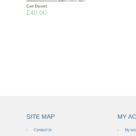
Cot Duvet
£40.00
SITE MAP
MY A
Contact Us
My ac