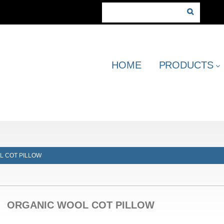
HOME
PRODUCTS
L COT PILLOW
ORGANIC WOOL COT PILLOW