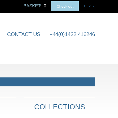
BASKET:
0
Check out
GBP
CONTACT US
+44(0)1422 416246
COLLECTIONS