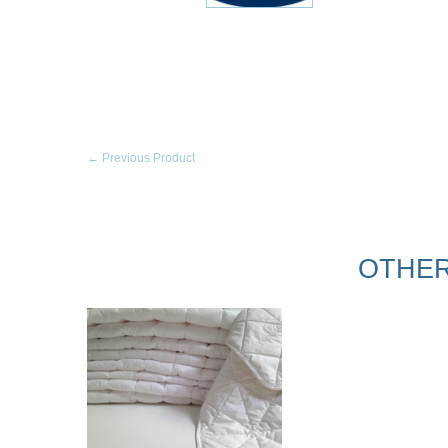
← Previous Product
OTHER