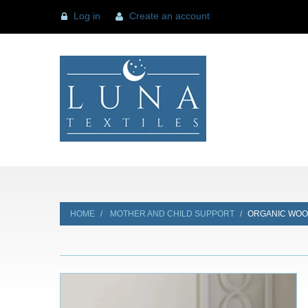
Log in
Create an account
HOME
MOTHER AND CHILD SUPPORT
ORGANIC WOO