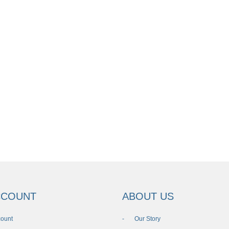
CCOUNT
ABOUT US
count
Our Story