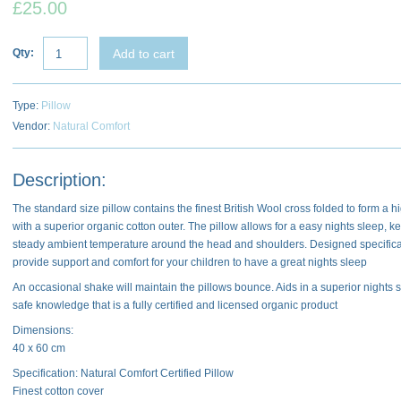
£25.00
Add to cart
Qty:
Type:
Pillow
Vendor:
Natural Comfort
Description:
The standard size pillow contains the finest British Wool cross folded to form a high
with a superior organic cotton outer. The pillow allows for a easy nights sleep, k
steady ambient temperature around the head and shoulders. Designed specifical
provide support and comfort for your children to have a great nights sleep
An occasional shake will maintain the pillows bounce. Aids in a superior nights s
safe knowledge that is a fully certified and licensed organic product
Dimensions:
40 x 60 cm
Specification: Natural Comfort Certified Pillow
Finest cotton cover