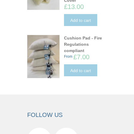
Cover
£13.00
Add to cart
Cushion Pad - Fire
Regulations
compliant
£7.00
From
Add to cart
FOLLOW US