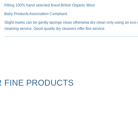
Filling 100% hand selected finest British Organic Wool
Baby Products Association Compliant.
Slight marks can be gently sponge clean otherwise dry clean only using an eco 
cleaning service. Good quality dry cleaners offer this service.
 FINE PRODUCTS