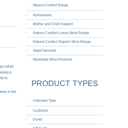
Alpaca Comfort Range
Homewares
Mother and Child Support
Natural Comfort Luxury Wool Range
Natural Comfort Organic Wool Range
Slight Seconds
Washable Wool Products
 loft fill
eeping a
ly to
PRODUCT TYPES
leep in the
Unknown Type
Cushions
Duvet