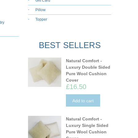
Gift Card
Pillow
Topper
dry
BEST SELLERS
Natural Comfort -
Luxury Double Sided
Pure Wool Cushion
Cover
£16.50
Add to cart
Natural Comfort -
Luxury Single Sided
Pure Wool Cushion