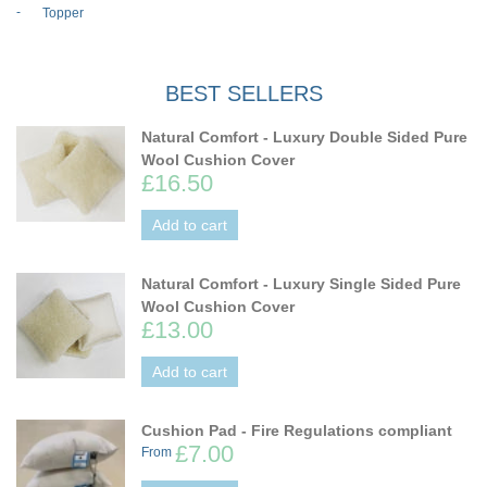
Topper
BEST SELLERS
Natural Comfort - Luxury Double Sided Pure
Wool Cushion Cover
£16.50
Add to cart
Natural Comfort - Luxury Single Sided Pure
Wool Cushion Cover
£13.00
Add to cart
Cushion Pad - Fire Regulations compliant
£7.00
From