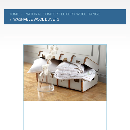
HOME
NATURAL COMFORT LUXURY WOOL RANGE
WASHABLE WOOL DUVETS