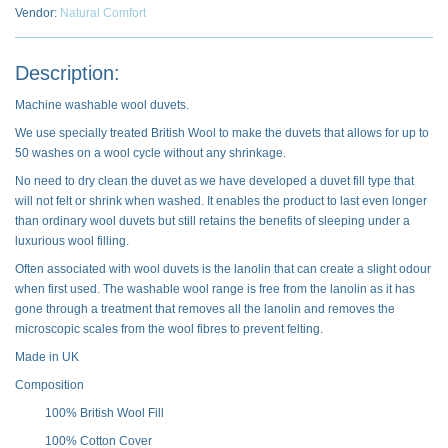
Vendor:
Natural Comfort
Description:
Machine washable wool duvets.
We use specially treated British Wool to make the duvets that allows for up to
50 washes on a wool cycle without any shrinkage.
No need to dry clean the duvet as we have developed a duvet fill type that
will not felt or shrink when washed. It enables the product to last even longer
than ordinary wool duvets but still retains the benefits of sleeping under a
luxurious wool filling.
Often associated with wool duvets is the lanolin that can create a slight odour
when first used. The washable wool range is free from the lanolin as it has
gone through a treatment that removes all the lanolin and removes the
microscopic scales from the wool fibres to prevent felting.
Made in UK
Composition
100% British Wool Fill
100% Cotton Cover