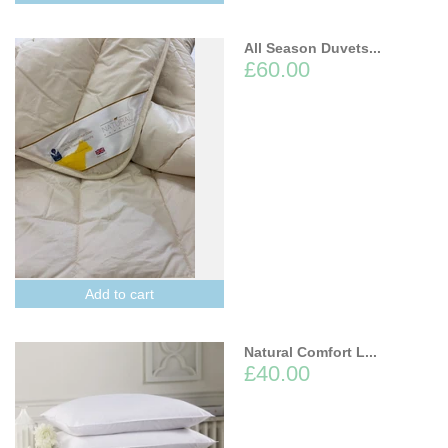
All Season Duvets...
£60.00
Add to cart
Natural Comfort L...
£40.00