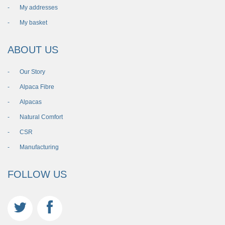
My addresses
My basket
ABOUT US
Our Story
Alpaca Fibre
Alpacas
Natural Comfort
CSR
Manufacturing
FOLLOW US