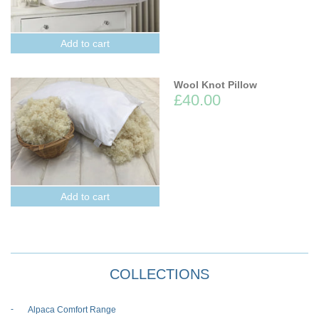
Add to cart
Wool Knot Pillow
£40.00
Add to cart
COLLECTIONS
Alpaca Comfort Range