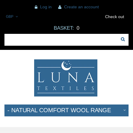
Log in
Create an account
Check out
GBP
BASKET:
0
- NATURAL COMFORT WOOL RANGE