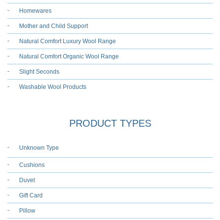
Homewares
Mother and Child Support
Natural Comfort Luxury Wool Range
Natural Comfort Organic Wool Range
Slight Seconds
Washable Wool Products
PRODUCT TYPES
Unknown Type
Cushions
Duvet
Gift Card
Pillow