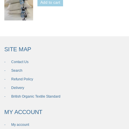
Add to cart
SITE MAP
Contact Us
Search
Refund Policy
Delivery
British Organic Textile Standard
MY ACCOUNT
My account