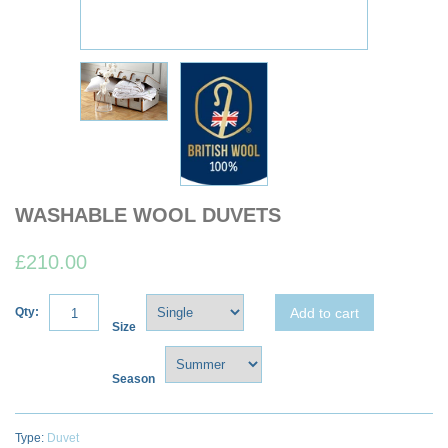
WASHABLE WOOL DUVETS
£210.00
Add to cart
Qty:
Size
Season
Type:
Duvet