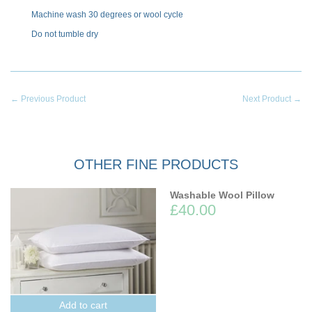
Machine wash 30 degrees or wool cycle
Do not tumble dry
← Previous Product
Next Product →
OTHER FINE PRODUCTS
Washable Wool Pillow
£40.00
Add to cart