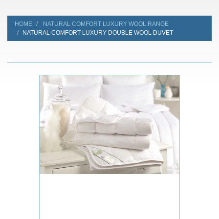
HOME
NATURAL COMFORT LUXURY WOOL RANGE
NATURAL COMFORT LUXURY DOUBLE WOOL DUVET