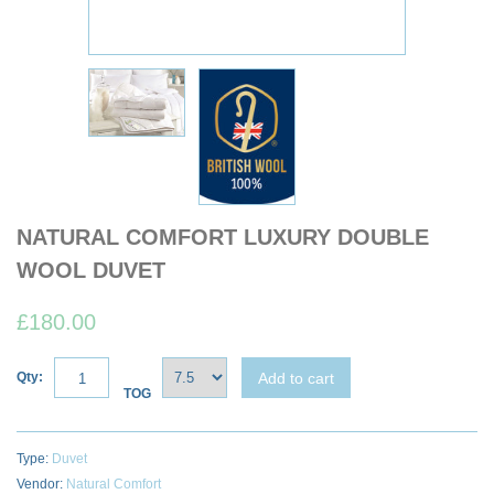
NATURAL COMFORT LUXURY DOUBLE
WOOL DUVET
£180.00
Add to cart
Qty:
TOG
Type:
Duvet
Vendor:
Natural Comfort