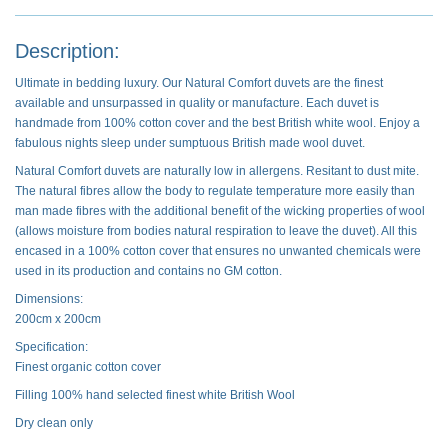
Description:
Ultimate in bedding luxury. Our Natural Comfort duvets are the finest
available and unsurpassed in quality or manufacture. Each duvet is
handmade from 100% cotton cover and the best British white wool. Enjoy a
fabulous nights sleep under sumptuous British made wool duvet.
Natural Comfort duvets are naturally low in allergens. Resitant to dust mite.
The natural fibres allow the body to regulate temperature more easily than
man made fibres with the additional benefit of the wicking properties of wool
(allows moisture from bodies natural respiration to leave the duvet). All this
encased in a 100% cotton cover that ensures no unwanted chemicals were
used in its production and contains no GM cotton.
Dimensions:
200cm x 200cm
Specification:
Finest organic cotton cover
Filling 100% hand selected finest white British Wool
Dry clean only