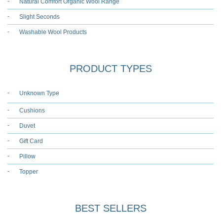
Natural Comfort Organic Wool Range
Slight Seconds
Washable Wool Products
PRODUCT TYPES
Unknown Type
Cushions
Duvet
Gift Card
Pillow
Topper
BEST SELLERS