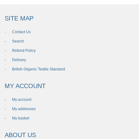
SITE MAP
Contact Us
Search
Refund Policy
Delivery
British Organic Textile Standard
MY ACCOUNT
My account
My addresses
My basket
ABOUT US