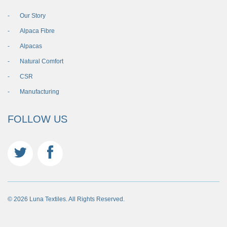
Our Story
Alpaca Fibre
Alpacas
Natural Comfort
CSR
Manufacturing
FOLLOW US
© 2026 Luna Textiles. All Rights Reserved.