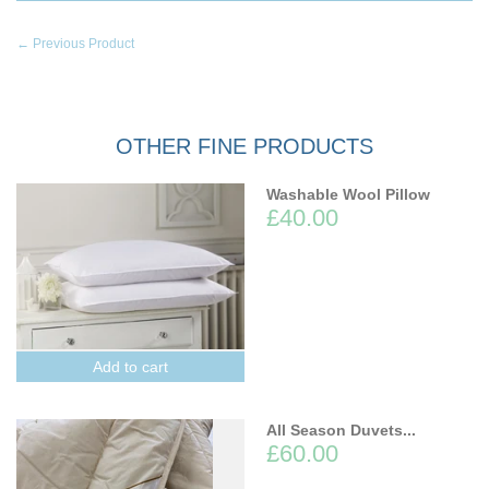
← Previous Product
OTHER FINE PRODUCTS
Washable Wool Pillow
£40.00
Add to cart
All Season Duvets...
£60.00