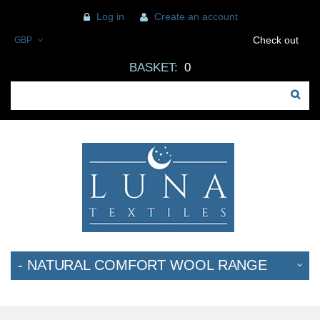
Log in
Create an account
Check out
GBP
BASKET:
0
- NATURAL COMFORT WOOL RANGE