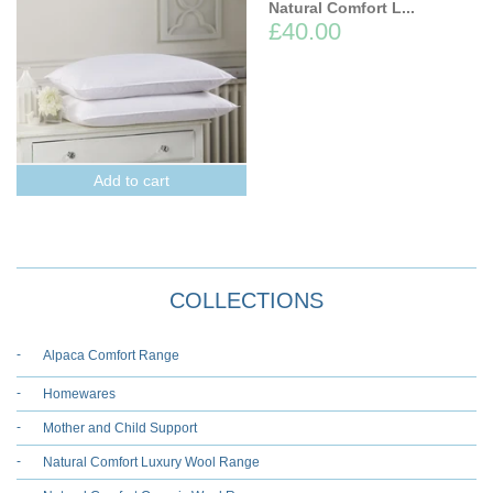
Natural Comfort L...
£40.00
Add to cart
COLLECTIONS
Alpaca Comfort Range
Homewares
Mother and Child Support
Natural Comfort Luxury Wool Range