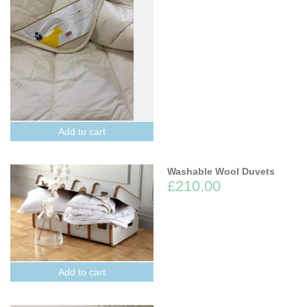
Add to cart
Washable Wool Duvets
£210.00
Add to cart