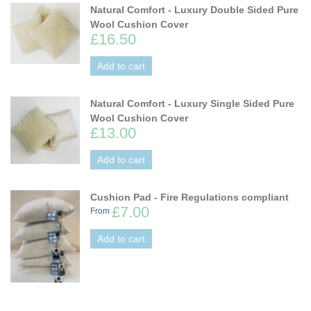
Natural Comfort - Luxury Double Sided Pure
Wool Cushion Cover
£16.50
Add to cart
Natural Comfort - Luxury Single Sided Pure
Wool Cushion Cover
£13.00
Add to cart
Cushion Pad - Fire Regulations compliant
£7.00
From
Add to cart