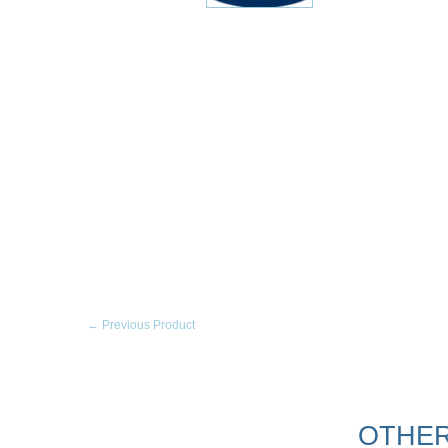
← Previous Product
OTHER