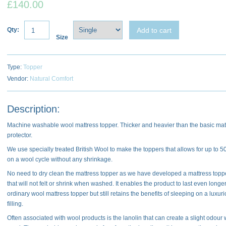
£140.00
Add to cart
Qty:
Size
Type:
Topper
Vendor:
Natural Comfort
Description:
Machine washable wool mattress topper. Thicker and heavier than the basic mat
protector.
We use specially treated British Wool to make the toppers that allows for up to 
on a wool cycle without any shrinkage.
No need to dry clean the mattress topper as we have developed a mattress topper
that will not felt or shrink when washed. It enables the product to last even longe
ordinary wool mattress topper but still retains the benefits of sleeping on a luxur
filling.
Often associated with wool products is the lanolin that can create a slight odour 