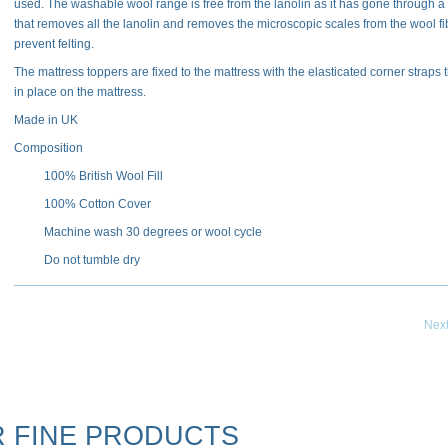
used. The washable wool range is free from the lanolin as it has gone through a
that removes all the lanolin and removes the microscopic scales from the wool fi
prevent felting.
The mattress toppers are fixed to the mattress with the elasticated corner straps t
in place on the mattress.
Made in UK
Composition
100% British Wool Fill
100% Cotton Cover
Machine wash 30 degrees or wool cycle
Do not tumble dry
Nex
 FINE PRODUCTS