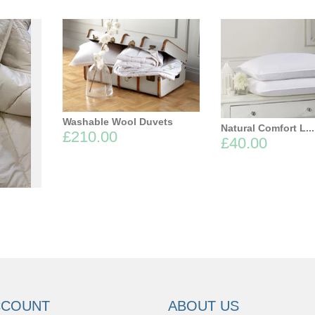
Washable Wool Duvets
Natural Comfort L...
£210.00
£40.00
.
CCOUNT
ABOUT US