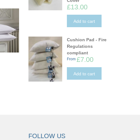
Cover
£13.00
Add to cart
Cushion Pad - Fire
Regulations
compliant
£7.00
From
Add to cart
FOLLOW US