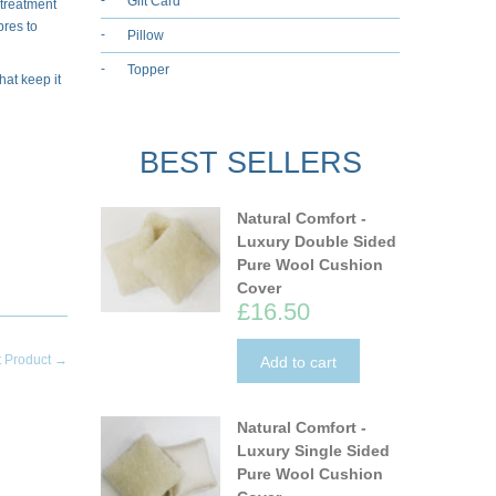
Gift Card
 treatment
bres to
Pillow
Topper
hat keep it
BEST SELLERS
Natural Comfort -
Luxury Double Sided
Pure Wool Cushion
Cover
£16.50
t Product →
Add to cart
Natural Comfort -
Luxury Single Sided
Pure Wool Cushion