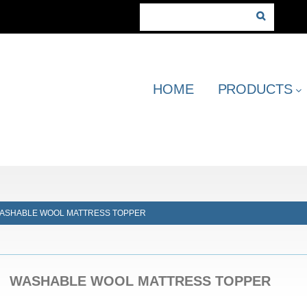
HOME
PRODUCTS
ASHABLE WOOL MATTRESS TOPPER
WASHABLE WOOL MATTRESS TOPPER