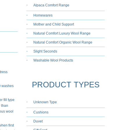
Alpaca Comfort Range
Homewares
Mother and Child Support
Natural Comfort Luxury Wool Range
Natural Comfort Organic Wool Range
Slight Seconds
Washable Wool Products
tress
PRODUCT TYPES
50 washes
 fill type
Unknown Type
r than
ious wool
Cushions
Duvet
when first