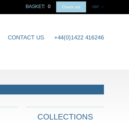
BASKET:
0
Check out
GBP
CONTACT US
+44(0)1422 416246
COLLECTIONS