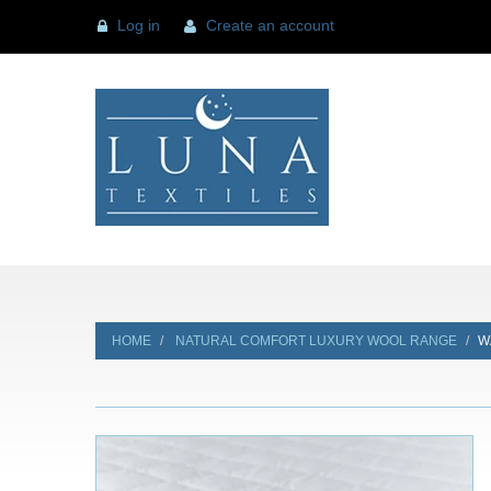
Log in
Create an account
HOME
NATURAL COMFORT LUXURY WOOL RANGE
W