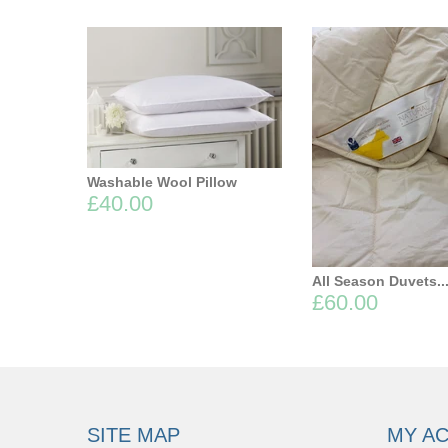
Washable Wool Pillow
£40.00
All Season Duvets..
£60.00
SITE MAP
MY A